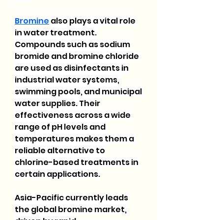
Bromine
 also plays a vital role 
in water treatment. 
Compounds such as sodium 
bromide and bromine chloride 
are used as disinfectants in 
industrial water systems, 
swimming pools, and municipal 
water supplies. Their 
effectiveness across a wide 
range of pH levels and 
temperatures makes them a 
reliable alternative to 
chlorine-based treatments in 
certain applications.
Asia-Pacific currently leads 
the global bromine market, 