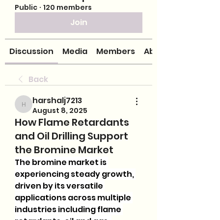
Public
·
120 members
Join
Discussion
Media
Members
About
Back
harshalj7213
harshalj7213
August 8, 2025
How Flame Retardants
and Oil Drilling Support
the Bromine Market
The bromine market is 
experiencing steady growth, 
driven by its versatile 
applications across multiple 
industries including flame 