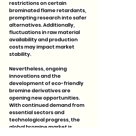
restrictions on certain 
brominated flame retardants, 
prompting research into safer 
alternatives. Additionally, 
fluctuations in raw material 
availability and production 
costs may impact market 
stability.
Nevertheless, ongoing 
innovations and the 
development of eco-friendly 
bromine derivatives are 
opening new opportunities. 
With continued demand from 
essential sectors and 
technological progress, the 
global bromine market is 
expected to maintain a 