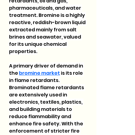
retardants, oil and gas, 
pharmaceuticals, and water 
treatment. Bromine is a highly 
reactive, reddish-brown liquid 
extracted mainly from salt 
brines and seawater, valued 
for its unique chemical 
properties.
A primary driver of demand in 
the 
bromine market
 is its role 
in flame retardants. 
Brominated flame retardants 
are extensively used in 
electronics, textiles, plastics, 
and building materials to 
reduce flammability and 
enhance fire safety. With the 
enforcement of stricter fire 