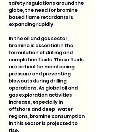
safety regulations around the 
globe, the need for bromine-
based flame retardants is 
expanding rapidly.
In the oil and gas sector, 
bromine is essential in the 
formulation of drilling and 
completion fluids. These fluids 
are critical for maintaining 
pressure and preventing 
blowouts during drilling 
operations. As global oil and 
gas exploration activities 
increase, especially in 
offshore and deep-water 
regions, bromine consumption 
in this sector is projected to 
rise.