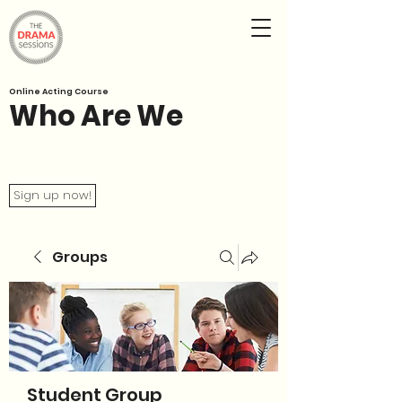
Online Acting Course
Who Are We
Sign up now!
Groups
Student Group