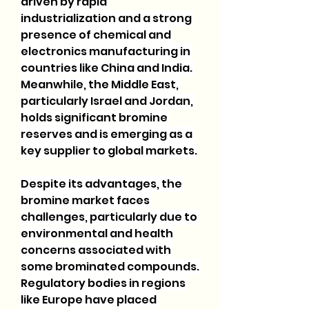
driven by rapid 
industrialization and a strong 
presence of chemical and 
electronics manufacturing in 
countries like China and India. 
Meanwhile, the Middle East, 
particularly Israel and Jordan, 
holds significant bromine 
reserves and is emerging as a 
key supplier to global markets.
Despite its advantages, the 
bromine market faces 
challenges, particularly due to 
environmental and health 
concerns associated with 
some brominated compounds. 
Regulatory bodies in regions 
like Europe have placed 