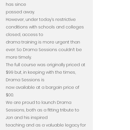
has since
passed away.
However, under today’s restrictive
conditions with schools and colleges
closed, access to
drama training is more urgent than
ever. So Drama Sessions couldn’t be
more timely.
The full course was originally priced at
$99 but, in keeping with the times,
Drama Sessions is
now available at a bargain price of
$00.
We are proud to launch Drama
Sessions, both as a fitting tribute to
Jon and his inspired
teaching and as a valuable legacy for