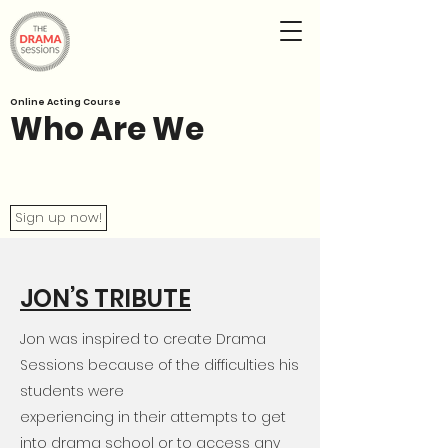
Online Acting Course
Who Are We
Sign up now!
JON’S TRIBUTE
Jon was inspired to create Drama
Sessions because of the difficulties his
students were
experiencing in their attempts to get
into drama school or to access any