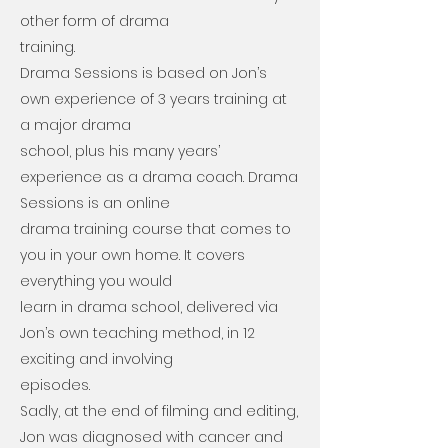
other form of drama
training.
Drama Sessions is based on Jon’s
own experience of 3 years training at
a major drama
school, plus his many years’
experience as a drama coach. Drama
Sessions is an online
drama training course that comes to
you in your own home. It covers
everything you would
learn in drama school, delivered via
Jon’s own teaching method, in 12
exciting and involving
episodes.
Sadly, at the end of filming and editing,
Jon was diagnosed with cancer and