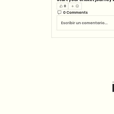
0
0 Comments
Escribir un comentario...