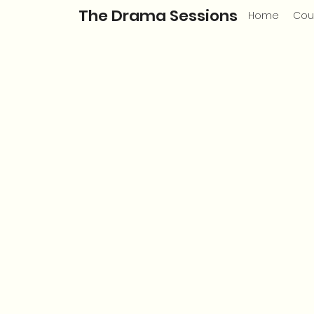
The Drama Sessions
Home
Cou