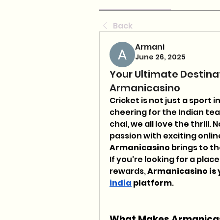
Back
Armani
June 26, 2025
Your Ultimate Destinat
Armanicasino
Cricket is not just a sport in
cheering for the Indian t
chai, we all love the thrill
Armanicasino
 brings to t
If you're looking for a plac
rewards, 
Armanicasino is 
india
 platform
.
What Makes Armanicas