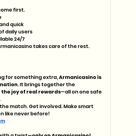
ome first.
e
and quick
f daily users
lable 24/7
Armanicasino takes care of the rest.
ing for something extra, 
Armanicasino is 
ination
. It brings together the 
 the joy of real rewards
—all on one safe 
.
 the match. Get involved. Make smart 
n like never before!
om
with a twist—
only on Armanicasino!