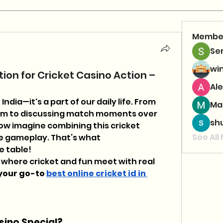
Membe
Se
wi
ion for Cricket Casino Action –
Ale
 India—it's a part of our daily life. From 
Ma
eam to discussing match moments over 
sh
. Now imagine combining this cricket 
See All
passion with exciting online gameplay. That’s what 
he table!
e where cricket and fun meet with real 
your go-to 
best online cricket id in 
ino Special?