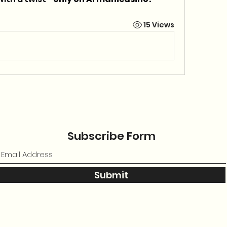
15 Views
Subscribe Form
Submit