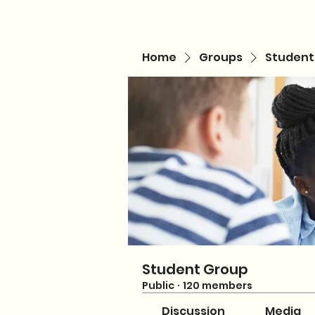
Home
Groups
Student
Student Group
Public
·
120 members
Discussion
Media