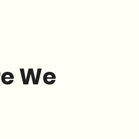
re We