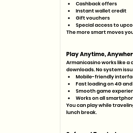
Cashback offers
Instant wallet credit
Gift vouchers
Special access to upc
The more smart moves you 
Play Anytime, Anywhe
Armanicasino works like a 
downloads. No system issu
Mobile-friendly interf
Fast loading on 4G and
Smooth game experie
Works on all smartpho
You can play while travelin
lunch break.