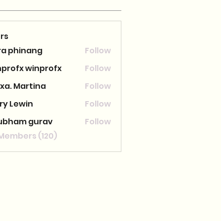
rs
ra phinang
Follow
nprofx winprofx
Follow
xa. Martina
Follow
ry Lewin
Follow
ubham gurav
Follow
 Members (120)