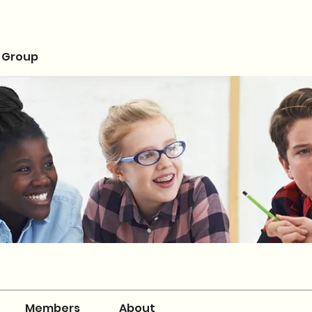
 Group
Members
About