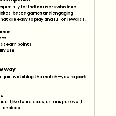
pecially for 
Indian users who love 
f cricket-based games and engaging 
at are easy to play and full of rewards.
games
tes
at earn points
lly use
ew Way
ot just watching the match—you’re 
part 
es
xt (like fours, sixes, or runs per over)
ct choices