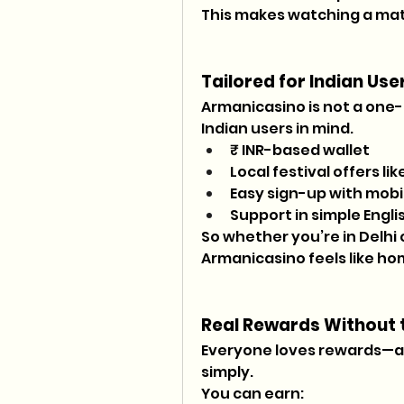
This makes watching a mat
Tailored for Indian Use
Armanicasino is not a one-s
Indian users in mind.
₹ INR-based wallet
Local festival offers lik
Easy sign-up with mob
Support in simple Engl
So whether you’re in Delhi 
Armanicasino feels like ho
Real Rewards Without 
Everyone loves rewards—an
simply.
You can earn: