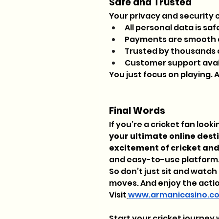
Safe and Trusted
Your privacy and security c
All personal data is saf
Payments are smooth 
Trusted by thousands o
Customer support avai
You just focus on playing. 
Final Words
If you’re a cricket fan look
your ultimate online dest
excitement of cricket and
and easy-to-use platform
So don’t just sit and watch
moves. And enjoy the actio
Visit
www.armanicasino.c
Start your cricket journey 