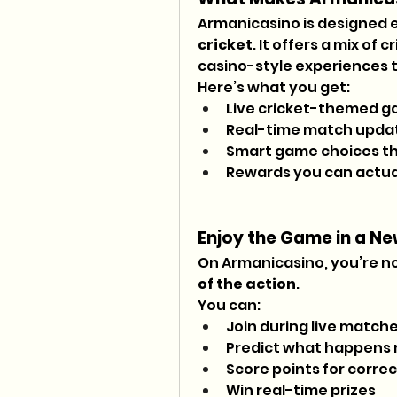
Armanicasino is designed es
cricket
. It offers a mix o
casino-style experiences th
Here’s what you get:
Live cricket-themed 
Real-time match upda
Smart game choices th
Rewards you can actua
Enjoy the Game in a N
On Armanicasino, you’re n
of the action
.
You can:
Join during live match
Predict what happens ne
Score points for corre
Win real-time prizes