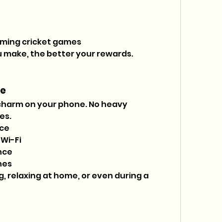
oming cricket games
make, the better your rewards.
re
charm on your phone. No heavy 
es.
ace
 Wi-Fi
nce
nes
g, relaxing at home, or even during a 