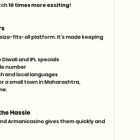
ch 
10 times more exciting
!
rs
ize-fits-all platform. It’s made keeping 
e Diwali and IPL specials
ile number
ish and local languages
or a small town in Maharashtra, 
me.
the Hassle
d Armanicasino gives them quickly and 