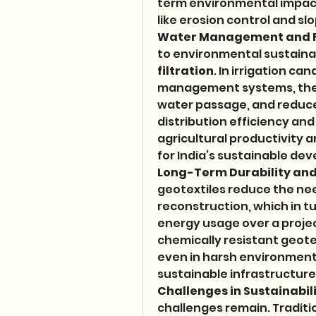
term environmental impact,
like erosion control and slo
Water Management and F
to environmental sustainab
filtration
. In irrigation ca
management systems, they 
water passage, and reduce 
distribution efficiency and
agricultural productivity a
for India’s sustainable de
Long-Term Durability an
geotextiles reduce the nee
reconstruction, which in 
energy usage over a project
chemically resistant geot
even in harsh environmenta
sustainable infrastructu
Challenges in Sustainabil
challenges remain. Traditi