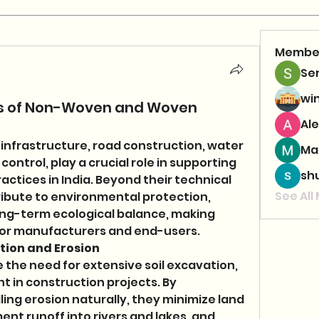
Membe
Se
wi
ons of Non-Woven and Woven
Ale
 infrastructure, road construction, water 
Ma
trol, play a crucial role in supporting 
sh
ctices in India. Beyond their technical 
See All
ribute to environmental protection, 
ong-term ecological balance, making 
 for manufacturers and end-users.
tion and Erosion 
 the need for extensive soil excavation, 
 in construction projects. By 
ling erosion naturally, they minimize land 
nt runoff into rivers and lakes, and 