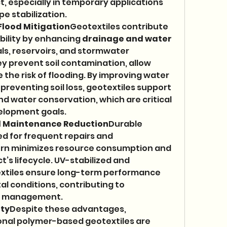
 especially in temporary applications 
pe stabilization.
lood Mitigation
Geotextiles contribute 
ility by enhancing 
drainage and water 
nals, reservoirs, and stormwater 
prevent soil contamination, allow 
the risk of flooding. By improving water 
 preventing soil loss, geotextiles support 
nd water conservation, which are critical 
velopment goals.
d Maintenance Reduction
Durable 
d for frequent repairs and 
turn minimizes resource consumption and 
’s lifecycle. UV-stabilized and 
extiles ensure long-term performance 
l conditions, contributing to 
re management.
ity
Despite these advantages, 
onal polymer-based geotextiles are 