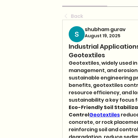
Back
shubham gurav
August 19, 2025
Industrial Applicati
Geotextiles
Geotextiles, widely used in
management, and erosion con
sustainable engineering pra
benefits, geotextiles cont
resource efficiency, and l
sustainability a key focus
Eco-Friendly Soil Stabiliza
Control
Geotextiles
 reduce
concrete, or rock placement
reinforcing soil and control
degradation, reduce sedime