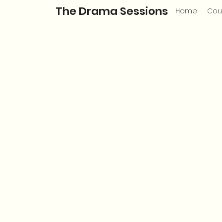
The Drama Sessions
Home
Cou