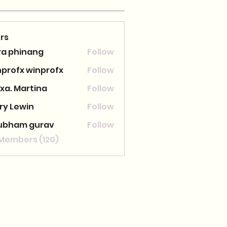
rs
ra phinang
Follow
nprofx winprofx
Follow
xa. Martina
Follow
ry Lewin
Follow
ubham gurav
Follow
 Members (120)