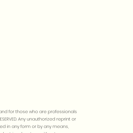
and for those who are professionals
RESERVED. Any unauthorized reprint or
ted in any form or by any means,