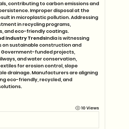
s, contributing to carbon emissions and 
rsistence. Improper disposal at the 
esult in microplastic pollution. Addressing 
stment in recycling programs, 
, and eco-friendly coatings.
nd Industry Trends
India is witnessing 
 on sustainable construction and 
 Government-funded projects, 
ailways, and water conservation, 
tiles for erosion control, slope 
ble drainage. Manufacturers are aligning 
ng eco-friendly, recycled, and 
olutions.
10 Views