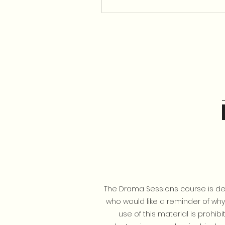
The Drama Sessions course is des
who would like a reminder of why e
use of this material is prohi