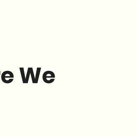
re We