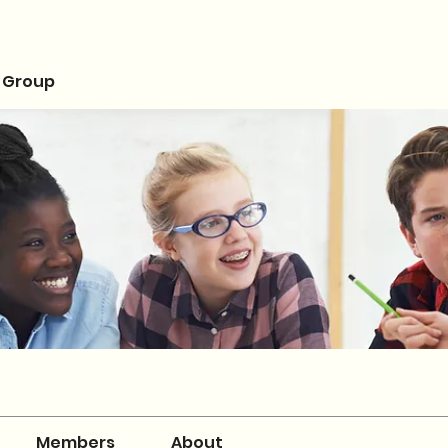
 Group
Members
About