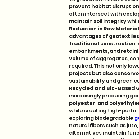
prevent habitat disruption.
often intersect with ecolog
maintain soil integrity wh
Reduction in Raw Materia
advantages of geotextiles is
traditional construction 
embankments, and retainin
volume of aggregates, cem
required. This not only low
projects but also conserves
sustainability and green co
Recycled and Bio-Based G
increasingly producing geo
polyester, and polyethyl
while creating high-perfo
exploring biodegradable 
g
natural fibers such as jute
alternatives maintain func