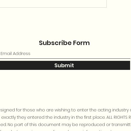
Subscribe Form
Submit
igned for those who are wishing to enter the acting industry 
xactly they entered the industry in the first place. ALL RIGHTS 
bited. No part of this document may be reproduced or transmit