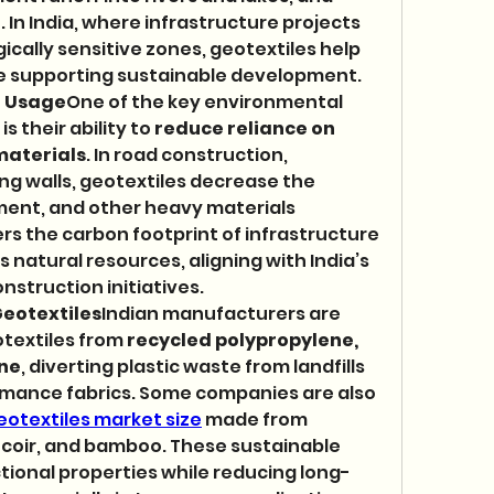
 In India, where infrastructure projects 
ically sensitive zones, geotextiles help 
ile supporting sustainable development.
l Usage
One of the key environmental 
 their ability to 
reduce reliance on 
materials
. In road construction, 
g walls, geotextiles decrease the 
ent, and other heavy materials 
ers the carbon footprint of infrastructure 
 natural resources, aligning with India’s 
nstruction initiatives.
eotextiles
Indian manufacturers are 
textiles from 
recycled polypropylene, 
ene
, diverting plastic waste from landfills 
rmance fabrics. Some companies are also 
eotextiles market size
 made from 
, coir, and bamboo. These sustainable 
tional properties while reducing long-