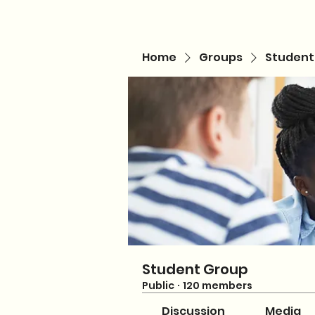
Home
Groups
Student
Student Group
Public
·
120 members
Discussion
Media