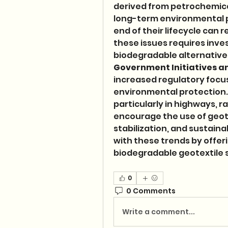
derived from petrochemical
long-term environmental pe
end of their lifecycle can r
these issues requires inve
biodegradable alternatives
Government Initiatives a
increased regulatory focus
environmental protection.
particularly in highways, r
encourage the use of geotex
stabilization, and sustaina
with these trends by offeri
biodegradable geotextile s
0
0 Comments
Write a comment...