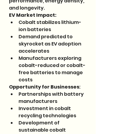
performance, energy density, 
and longevity.
EV Market Impact:
Cobalt stabilizes lithium-
ion batteries
Demand predicted to 
skyrocket as EV adoption 
accelerates
Manufacturers exploring 
cobalt-reduced or cobalt-
free batteries to manage 
costs
Opportunity for Businesses
:
Partnerships with battery 
manufacturers
Investment in cobalt 
recycling technologies
Development of 
sustainable cobalt 