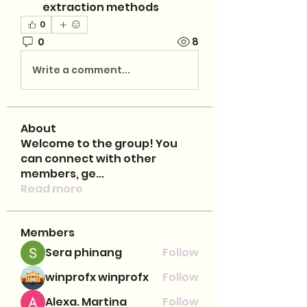
extraction methods
0
0
8
Write a comment...
About
Welcome to the group! You
can connect with other
members, ge
...
Read more
Members
Sera phinang
Follow
winprofx winprofx
Follow
Alexa. Martina
Follow