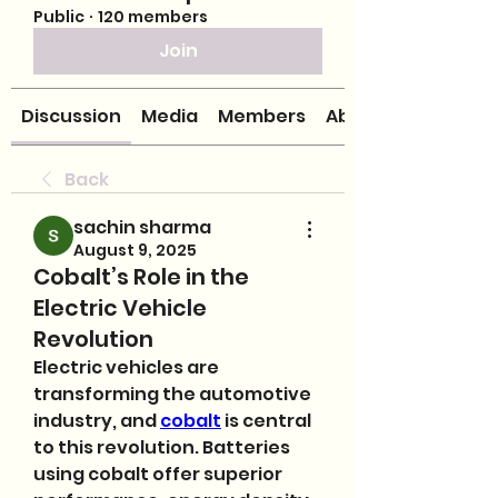
Public
·
120 members
Join
Discussion
Media
Members
About
Back
sachin sharma
August 9, 2025
Cobalt’s Role in the
Electric Vehicle
Revolution
Electric vehicles are 
transforming the automotive 
industry, and 
cobalt
 is central 
to this revolution. Batteries 
using cobalt offer superior 