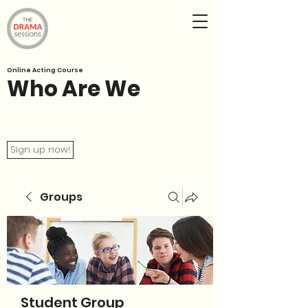
Online Acting Course
Who Are We
Sign up now!
Groups
Student Group