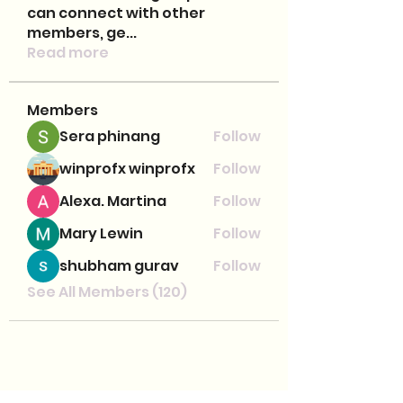
can connect with other
members, ge
...
Read more
Members
Sera phinang
Follow
winprofx winprofx
Follow
Alexa. Martina
Follow
Mary Lewin
Follow
shubham gurav
Follow
See All Members (120)