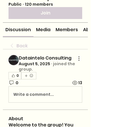
Public
·
120 members
Join
Discussion
Media
Members
About
Back
Dataintelo Consulting
August 5, 2025
·
joined the
group.
0
0
13
Write a comment...
About
Welcome to the group! You