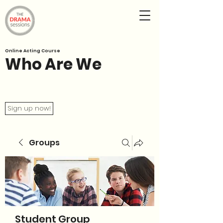
Online Acting Course
Who Are We
Sign up now!
Groups
Student Group