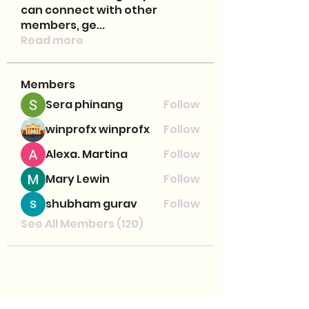
can connect with other
members, ge
...
Read more
Members
Sera phinang
Follow
winprofx winprofx
Follow
Alexa. Martina
Follow
Mary Lewin
Follow
shubham gurav
Follow
See All Members (120)