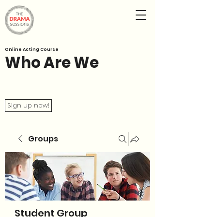
Online Acting Course
Who Are We
Sign up now!
Groups
Student Group