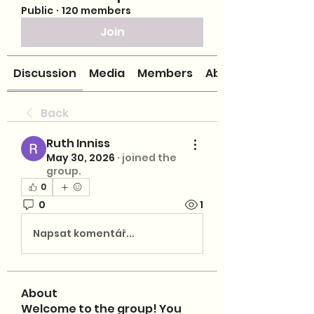
Public
·
120 members
Join
Discussion
Media
Members
About
Back
Ruth Inniss
May 30, 2026
·
joined the
group.
0
0
1
Napsat komentář...
About
Welcome to the group! You