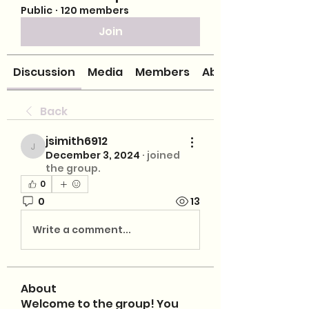
Public
·
120 members
Join
Discussion
Media
Members
About
Back
jsimith6912
jsimith6912
December 3, 2024
·
joined
the group.
0
0
13
Write a comment...
About
Welcome to the group! You