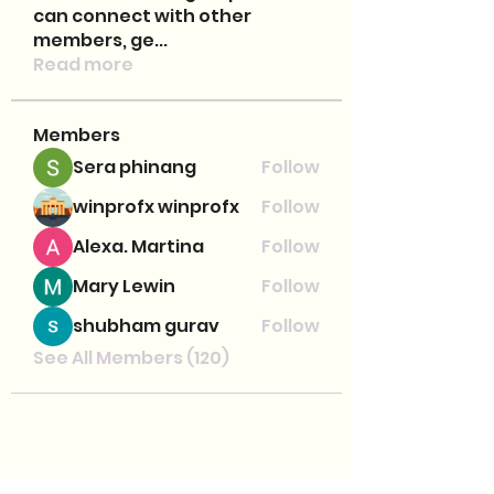
can connect with other
members, ge
...
Read more
Members
Sera phinang
Follow
winprofx winprofx
Follow
Alexa. Martina
Follow
Mary Lewin
Follow
shubham gurav
Follow
See All Members (120)