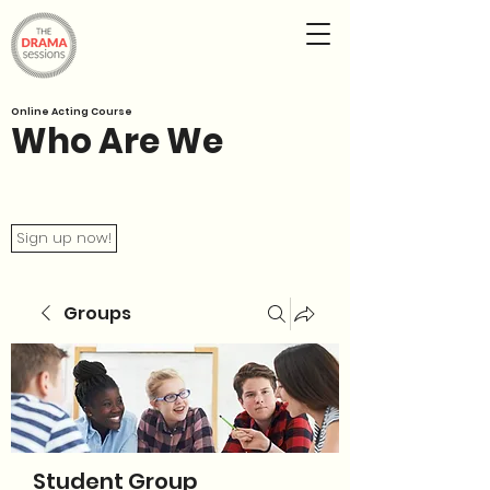
Online Acting Course
Who Are We
Sign up now!
Groups
Student Group