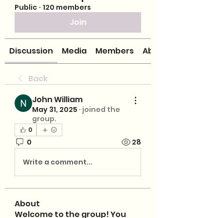
Public
·
120 members
Join
Discussion
Media
Members
About
Back
John William
May 31, 2025
·
joined the
group.
0
0
28
Write a comment...
About
Welcome to the group! You