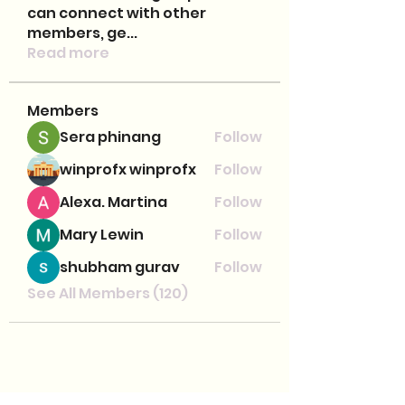
can connect with other
members, ge
...
Read more
Members
Sera phinang
Follow
winprofx winprofx
Follow
Alexa. Martina
Follow
Mary Lewin
Follow
shubham gurav
Follow
See All Members (120)