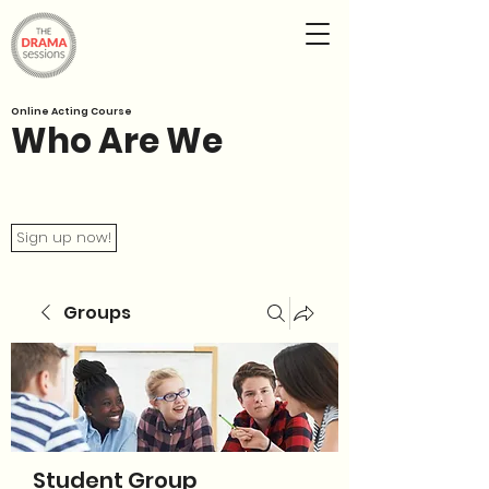
Online Acting Course
Who Are We
Sign up now!
Groups
Student Group