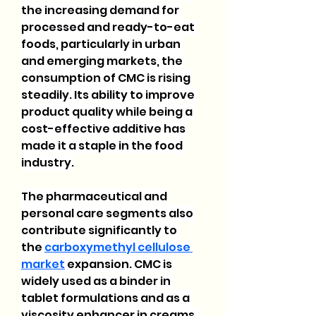
the increasing demand for 
processed and ready-to-eat 
foods, particularly in urban 
and emerging markets, the 
consumption of CMC is rising 
steadily. Its ability to improve 
product quality while being a 
cost-effective additive has 
made it a staple in the food 
industry.
The pharmaceutical and 
personal care segments also 
contribute significantly to 
the 
carboxymethyl cellulose 
market
 expansion. CMC is 
widely used as a binder in 
tablet formulations and as a 
viscosity enhancer in creams, 