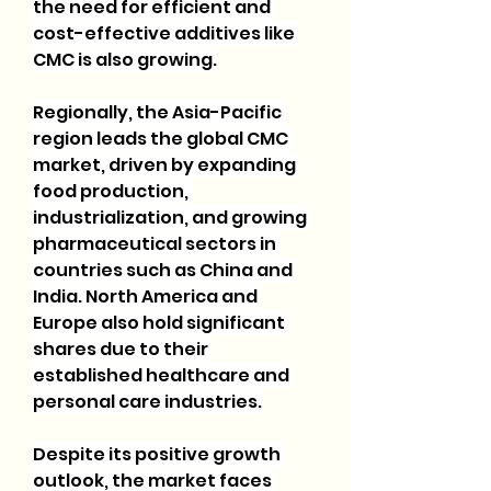
the need for efficient and 
cost-effective additives like 
CMC is also growing.
Regionally, the Asia-Pacific 
region leads the global CMC 
market, driven by expanding 
food production, 
industrialization, and growing 
pharmaceutical sectors in 
countries such as China and 
India. North America and 
Europe also hold significant 
shares due to their 
established healthcare and 
personal care industries.
Despite its positive growth 
outlook, the market faces 