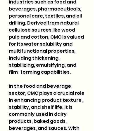
industries such as food and 
beverages, pharmaceuticals, 
personal care, textiles, and oil 
drilling. Derived from natural 
cellulose sources like wood 
pulp and cotton, CMC is valued 
for its water solubility and 
multifunctional properties, 
including thickening, 
stabilizing, emulsifying, and 
film-forming capabilities.
In the food and beverage 
sector, CMC plays a crucial role 
in enhancing product texture, 
stability, and shelf life. It is 
commonly used in dairy 
products, baked goods, 
beverages, and sauces. With 