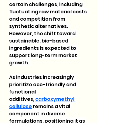
certain challenges, including 
fluctuating raw material costs 
and competition from 
synthetic alternatives. 
However, the shift toward 
sustainable, bio-based 
ingredients is expected to 
support long-term market 
growth.
As industries increasingly 
prioritize eco-friendly and 
functional 
additives, 
carboxymethyl 
cellulose
 remains a vital 
component in diverse 
formulations, positioning it as 
a key material for future 
advancements across various 