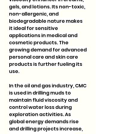
gels, and lotions. Its non-toxic, 
non-allergenic, and 
biodegradable nature makes 
it ideal for sensitive 
applications in medical and 
cosmetic products. The 
growing demand for advanced 
personal care and skin care 
products is further fueling its 
use.
In the oil and gas industry, CMC 
is used in drilling muds to 
maintain fluid viscosity and 
control water loss during 
exploration activities. As 
global energy demands rise 
and drilling projects increase, 