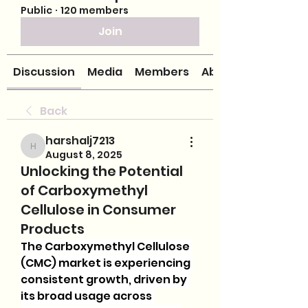
Public
·
120 members
Join
Discussion
Media
Members
About
Back
harshalj7213
harshalj7213
August 8, 2025
Unlocking the Potential
of Carboxymethyl
Cellulose in Consumer
Products
The Carboxymethyl Cellulose 
(CMC) market is experiencing 
consistent growth, driven by 
its broad usage across 