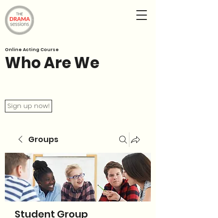
Online Acting Course
Who Are We
Sign up now!
Groups
Student Group