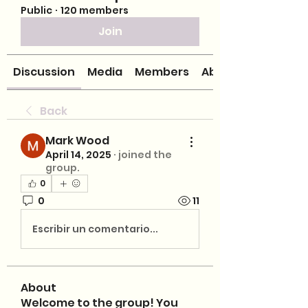
Public
·
120 members
Join
Discussion
Media
Members
About
Back
Mark Wood
April 14, 2025
·
joined the
group.
0
0
11
Escribir un comentario...
About
Welcome to the group! You