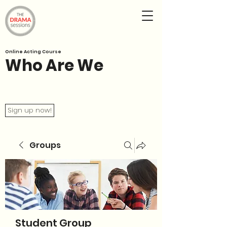
Online Acting Course
Who Are We
Sign up now!
Groups
Student Group