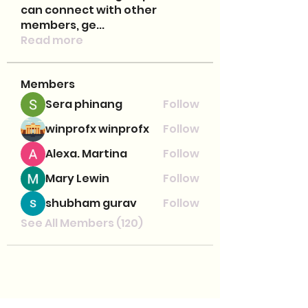
can connect with other
members, ge
...
Read more
Members
Sera phinang
Follow
winprofx winprofx
Follow
Alexa. Martina
Follow
Mary Lewin
Follow
shubham gurav
Follow
See All Members (120)